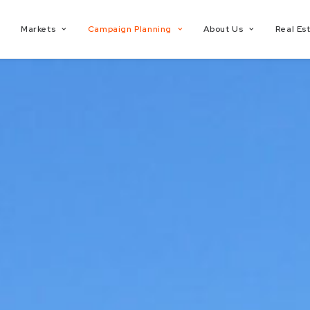
Markets
Campaign Planning
About Us
Real Es