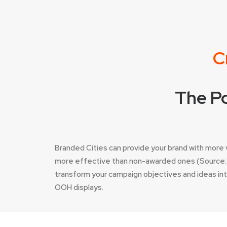
C
The Po
Branded Cities can provide your brand with mor
more effective than non-awarded ones (Source: I
transform your campaign objectives and ideas into 
OOH displays.