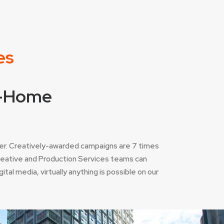
es
of-Home
er. Creatively-awarded campaigns are 7 times
Creative and Production Services teams can
tal media, virtually anything is possible on our