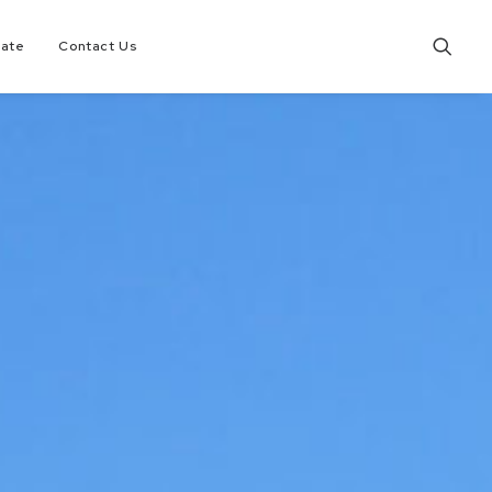
tate
Contact Us