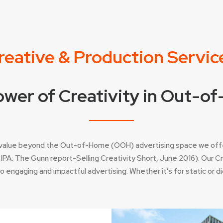
reative & Production Servic
wer of Creativity in Out-
e value beyond the Out-of-Home (OOH) advertising space we off
PA: The Gunn report-Selling Creativity Short, June 2016). Our 
engaging and impactful advertising. Whether it’s for static or digi