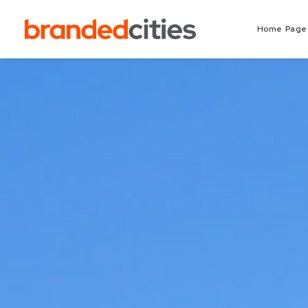
Home Page