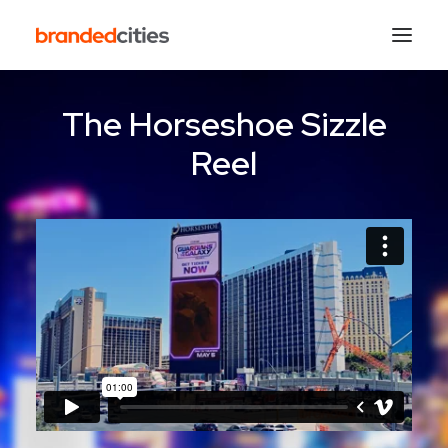
The Horseshoe Sizzle
Reel
Search