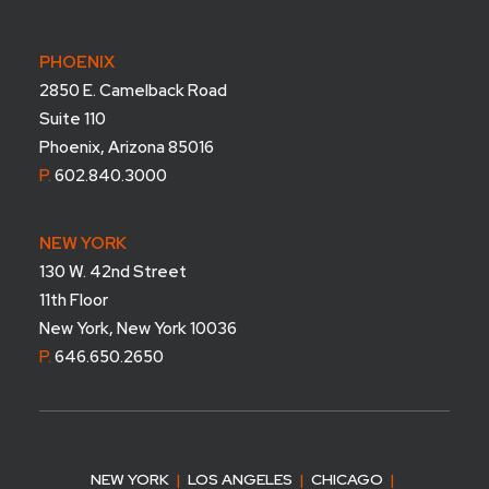
PHOENIX
2850 E. Camelback Road
Suite 110
Phoenix, Arizona 85016
P.
602.840.3000
NEW YORK
130 W. 42nd Street
11th Floor
New York, New York 10036
P.
646.650.2650
NEW YORK
|
LOS ANGELES
|
CHICAGO
|