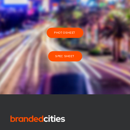
PHOTOSHEET
SPEC SHEET