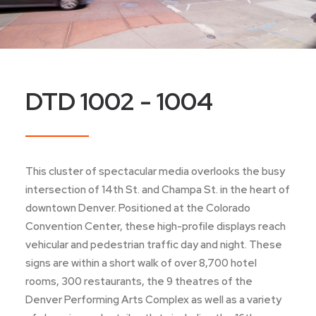
DTD 1002 - 1004
This cluster of spectacular media overlooks the busy
intersection of 14th St. and Champa St. in the heart of
downtown Denver. Positioned at the Colorado
Convention Center, these high-profile displays reach
vehicular and pedestrian traffic day and night. These
signs are within a short walk of over 8,700 hotel
rooms, 300 restaurants, the 9 theatres of the
Denver Performing Arts Complex as well as a variety