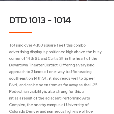
DTD 1013 - 1014
Totaling over 4,100 square feet this combo
advertising display is positioned high above the busy
corner of 14th St. and Curtis St. in the heart of the
Downtown Theater District. Offering a very long
approach to 3 lanes of one-way traffic heading
southeast on 14th St., it also reads well to Speer
Blvd., and can be seen from as far away as the I-25.
Pedestrian visibility is also strong for this u
nit as a result of the adjacent Performing Arts
Complex, the nearby campus of University of
Colorado Denver and numerous high-rise office