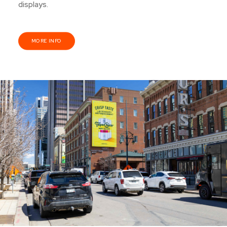
displays.
MORE INFO