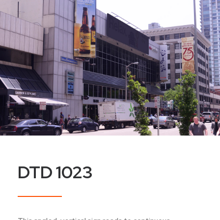
DTD 1023