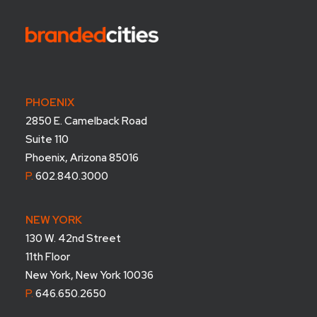
PHOENIX
2850 E. Camelback Road
Suite 110
Phoenix, Arizona 85016
P.
602.840.3000
NEW YORK
130 W. 42nd Street
11th Floor
New York, New York 10036
P.
646.650.2650