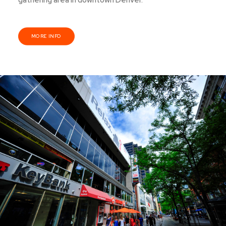
gathering area in downtown Denver.
MORE INFO