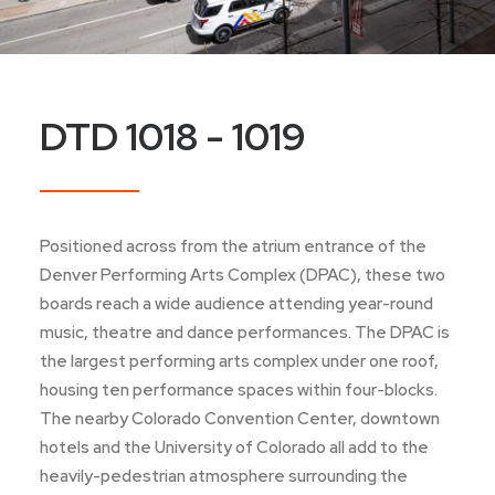
DTD 1018 - 1019
Positioned across from the atrium entrance of the
Denver Performing Arts Complex (DPAC), these two
boards reach a wide audience attending year-round
music, theatre and dance performances. The DPAC is
the largest performing arts complex under one roof,
housing ten performance spaces within four-blocks.
The nearby Colorado Convention Center, downtown
hotels and the University of Colorado all add to the
heavily-pedestrian atmosphere surrounding the