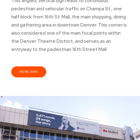
This angled, vertical sign reads to continuous
pedestrian and vehicular traffic on Champa St., one
half block from 16th St. Mall, the main shopping, dining
and gathering area in downtown Denver. This corner is
also considered one of the main focal points within
the Denver Theatre District, and serves as an
entryway to the pedestrian 16th Street Mall.
MORE INFO