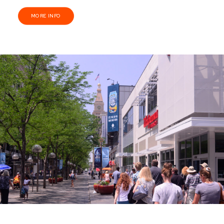
MORE INFO