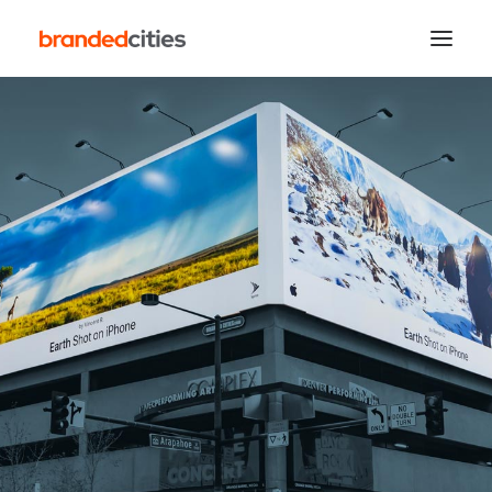
Search