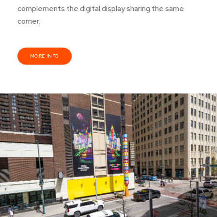
complements the digital display sharing the same
corner.
MORE INFO