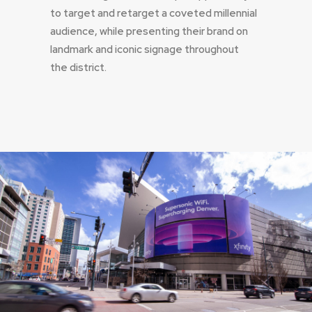
to target and retarget a coveted millennial
audience, while presenting their brand on
landmark and iconic signage throughout
the district.