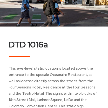
DTD 1016a
This eye-level static location is located above the
entrance to the upscale Oceanaire Restaurant, as
well as located directly across the street from the
Four Seasons Hotel, Residence at the Four Seasons
and the Teatro Hotel. The sign is within two blocks of
16th Street Mall, Larimer Square, LoDo and the
Colorado Convention Center. This static sign