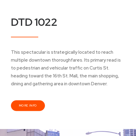
DTD 1022
This spectacular is strategically located to reach
multiple downtown thoroughfares. Its primary read is
to pedestrian and vehicular traffic on Curtis St.
heading toward the 16th St. Mall, the main shopping,
dining and gathering area in downtown Denver.
MORE INFO