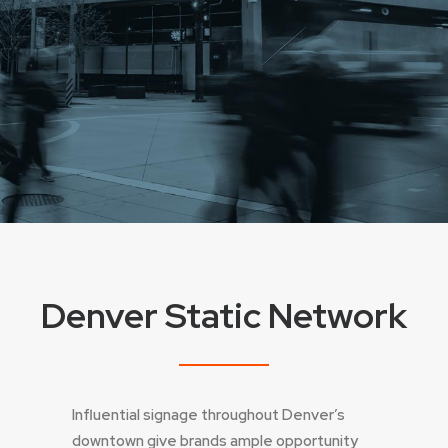
Denver Static Network
Influential signage throughout Denver’s
downtown give brands ample opportunity