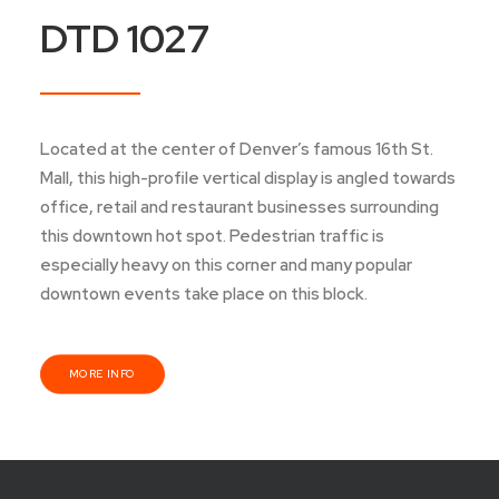
DTD 1027
Located at the center of Denver’s famous 16th St.
Mall, this high-profile vertical display is angled towards
office, retail and restaurant businesses surrounding
this downtown hot spot. Pedestrian traffic is
especially heavy on this corner and many popular
downtown events take place on this block.
MORE INFO