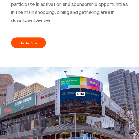
participate in activation and sponsorship opportunities
in the main shopping, dining and gathering area in
downtown Denver.
MORE INFO