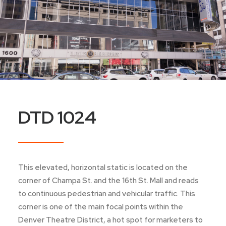
DTD 1024
This elevated, horizontal static is located on the
corner of Champa St. and the 16th St. Mall and reads
to continuous pedestrian and vehicular traffic. This
corner is one of the main focal points within the
Denver Theatre District, a hot spot for marketers to