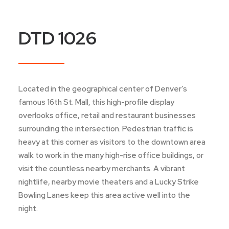
DTD 1026
Located in the geographical center of Denver’s
famous 16th St. Mall, this high-profile display
overlooks office, retail and restaurant businesses
surrounding the intersection. Pedestrian traffic is
heavy at this corner as visitors to the downtown area
walk to work in the many high-rise office buildings, or
visit the countless nearby merchants. A vibrant
nightlife, nearby movie theaters and a Lucky Strike
Bowling Lanes keep this area active well into the
night.