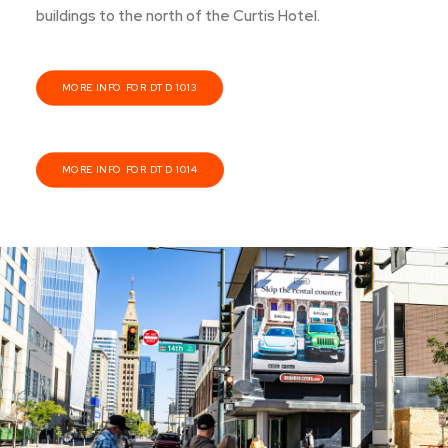
buildings to the north of the Curtis Hotel.
MORE INFO FOR DTD 1013
MORE INFO FOR DTD 1014