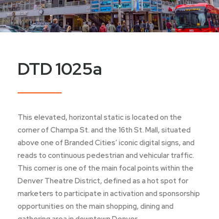
DTD 1025a
This elevated, horizontal static is located on the
corner of Champa St. and the 16th St. Mall, situated
above one of Branded Cities’ iconic digital signs, and
reads to continuous pedestrian and vehicular traffic.
This corner is one of the main focal points within the
Denver Theatre District, defined as a hot spot for
marketers to participate in activation and sponsorship
opportunities on the main shopping, dining and