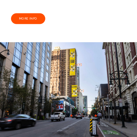
MORE INFO