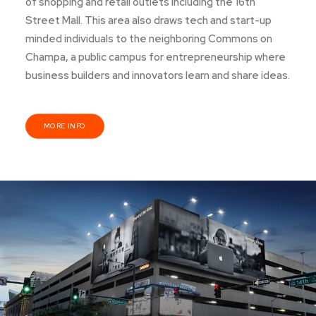
of shopping and retail outlets including the 16th
Street Mall. This area also draws tech and start-up
minded individuals to the neighboring Commons on
Champa, a public campus for entrepreneurship where
business builders and innovators learn and share ideas.
MORE INFO