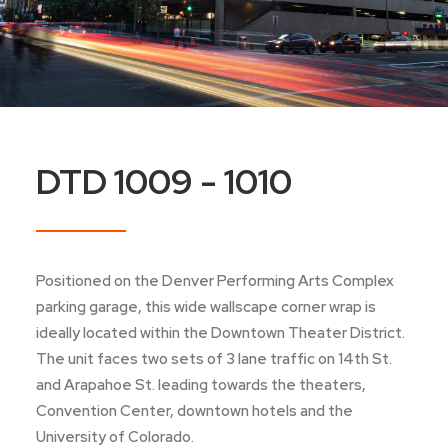
DTD 1009 - 1010
Positioned on the Denver Performing Arts Complex
parking garage, this wide wallscape corner wrap is
ideally located within the Downtown Theater District.
The unit faces two sets of 3 lane traffic on 14th St.
and Arapahoe St. leading towards the theaters,
Convention Center, downtown hotels and the
University of Colorado.